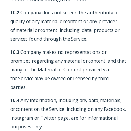
10.2
Company does not screen the authenticity or
quality of any material or content or any provider
of material or content, including, data, products or
services found through the Service.
10.3
Company makes no representations or
promises regarding any material or content, and that
many of the Material or Content provided via
the Service may be owned or licensed by third
parties.
10.4
Any information, including any data, materials,
or content on the Service, including on any Facebook,
Instagram or Twitter page, are for informational
purposes only.