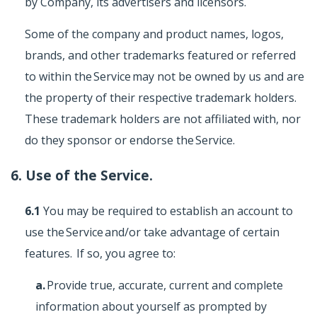
by Company, its advertisers and licensors.
Some of the company and product names, logos,
brands, and other trademarks featured or referred
to within the Service may not be owned by us and are
the property of their respective trademark holders.
These trademark holders are not affiliated with, nor
do they sponsor or endorse the Service.
6. Use of the Service.
6.1
You may be required to establish an account to
use the Service and/or take advantage of certain
features. If so, you agree to:
a.
Provide true, accurate, current and complete
information about yourself as prompted by