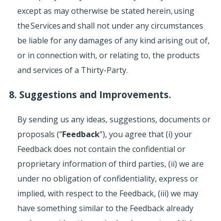
except as may otherwise be stated herein, using
the Services and shall not under any circumstances
be liable for any damages of any kind arising out of,
or in connection with, or relating to, the products
and services of a Thirty-Party.
8. Suggestions and Improvements.
By sending us any ideas, suggestions, documents or
proposals (“
Feedback
”), you agree that (i) your
Feedback does not contain the confidential or
proprietary information of third parties, (ii) we are
under no obligation of confidentiality, express or
implied, with respect to the Feedback, (iii) we may
have something similar to the Feedback already