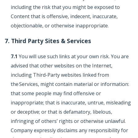
including the risk that you might be exposed to
Content that is offensive, indecent, inaccurate,
objectionable, or otherwise inappropriate.
7. Third Party Sites & Services
7.1
You will use such links at your own risk. You are
advised that other websites on the Internet,
including Third-Party websites linked from
the Services, might contain material or information:
that some people may find offensive or
inappropriate; that is inaccurate, untrue, misleading
or deceptive; or that is defamatory, libelous,
infringing of others’ rights or otherwise unlawful.
Company expressly disclaims any responsibility for