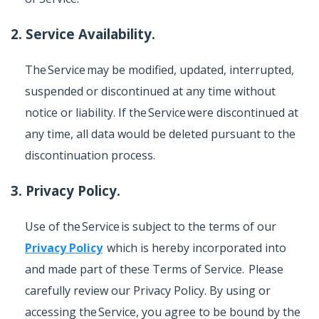
2. Service Availability.
The Service may be modified, updated, interrupted,
suspended or discontinued at any time without
notice or liability. If the Service were discontinued at
any time, all data would be deleted pursuant to the
discontinuation process.
3. Privacy Policy.
Use of the Service is subject to the terms of our
Privacy Policy
which is hereby incorporated into
and made part of these Terms of Service. Please
carefully review our Privacy Policy. By using or
accessing the Service, you agree to be bound by the