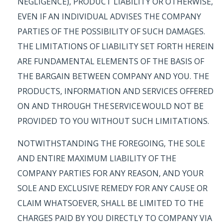
NEGLIGENCE), PRODUCT LIABILITY OR OTHERWISE,
EVEN IF AN INDIVIDUAL ADVISES THE COMPANY
PARTIES OF THE POSSIBILITY OF SUCH DAMAGES.
THE LIMITATIONS OF LIABILITY SET FORTH HEREIN
ARE FUNDAMENTAL ELEMENTS OF THE BASIS OF
THE BARGAIN BETWEEN COMPANY AND YOU. THE
PRODUCTS, INFORMATION AND SERVICES OFFERED
ON AND THROUGH THE SERVICE WOULD NOT BE
PROVIDED TO YOU WITHOUT SUCH LIMITATIONS.
NOTWITHSTANDING THE FOREGOING, THE SOLE
AND ENTIRE MAXIMUM LIABILITY OF THE
COMPANY PARTIES FOR ANY REASON, AND YOUR
SOLE AND EXCLUSIVE REMEDY FOR ANY CAUSE OR
CLAIM WHATSOEVER, SHALL BE LIMITED TO THE
CHARGES PAID BY YOU DIRECTLY TO COMPANY VIA