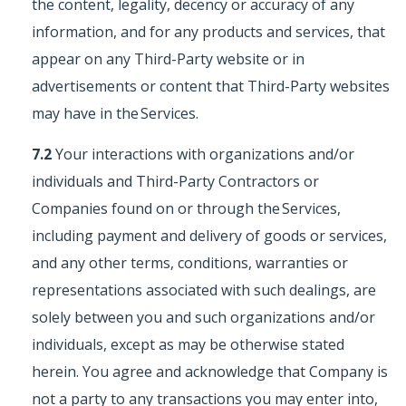
the content, legality, decency or accuracy of any
information, and for any products and services, that
appear on any Third-Party website or in
advertisements or content that Third-Party websites
may have in the Services.
7.2
Your interactions with organizations and/or
individuals and Third-Party Contractors or
Companies found on or through the Services,
including payment and delivery of goods or services,
and any other terms, conditions, warranties or
representations associated with such dealings, are
solely between you and such organizations and/or
individuals, except as may be otherwise stated
herein. You agree and acknowledge that Company is
not a party to any transactions you may enter into,